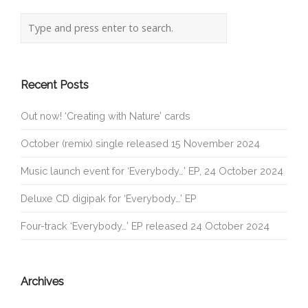
Recent Posts
Out now! ‘Creating with Nature’ cards
October (remix) single released 15 November 2024
Music launch event for ‘Everybody…’ EP, 24 October 2024
Deluxe CD digipak for ‘Everybody…’ EP
Four-track ‘Everybody…’ EP released 24 October 2024
Archives