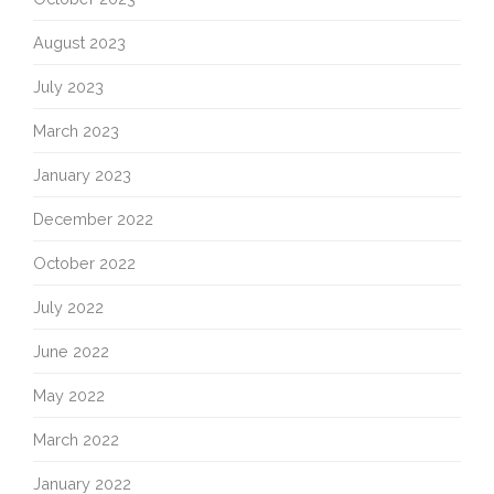
August 2023
July 2023
March 2023
January 2023
December 2022
October 2022
July 2022
June 2022
May 2022
March 2022
January 2022