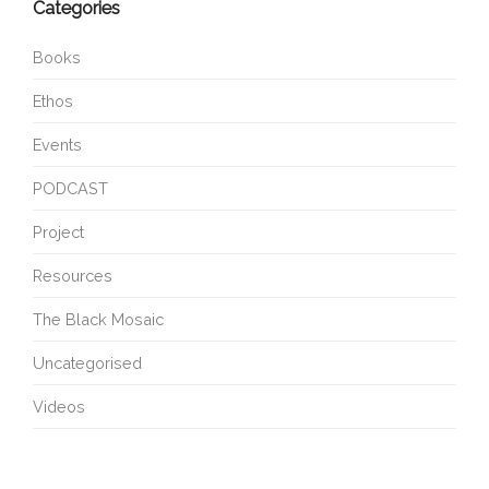
Categories
Books
Ethos
Events
PODCAST
Project
Resources
The Black Mosaic
Uncategorised
Videos