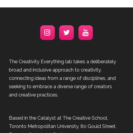
The Creativity Everything lab takes a deliberately
broad and inclusive approach to creativity,
connecting ideas from a range of disciplines, and
seeking to embrace a diverse range of creators
and creative practices.
Based in the Catalyst at The Creative School,
Toronto Metropolitan University, 80 Gould Street,