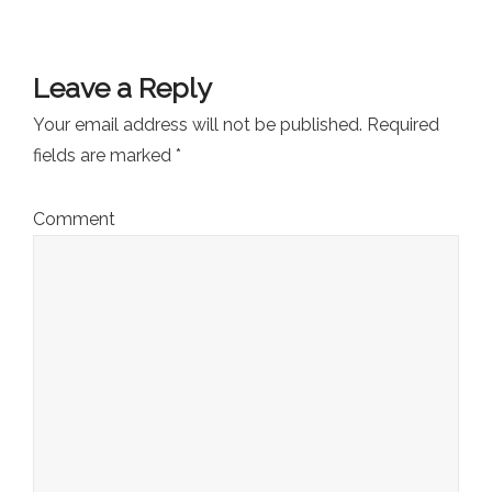
Leave a Reply
Your email address will not be published.
Required
fields are marked
*
Comment