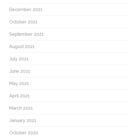
December 2021
October 2021
September 2021
August 2021
July 2021
June 2021
May 2021
April 2021
March 2021
January 2021
October 2020