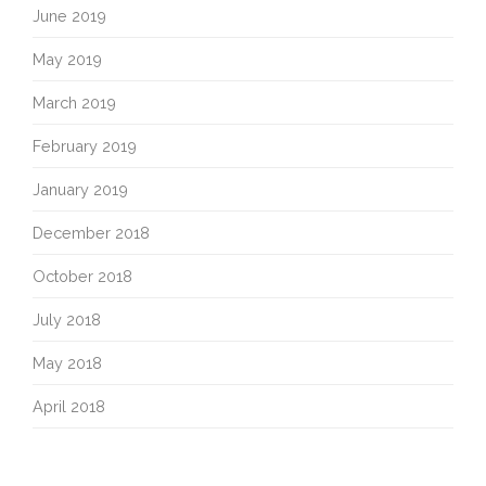
June 2019
May 2019
March 2019
February 2019
January 2019
December 2018
October 2018
July 2018
May 2018
April 2018