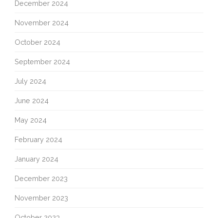
December 2024
November 2024
October 2024
September 2024
July 2024
June 2024
May 2024
February 2024
January 2024
December 2023
November 2023
October 2023