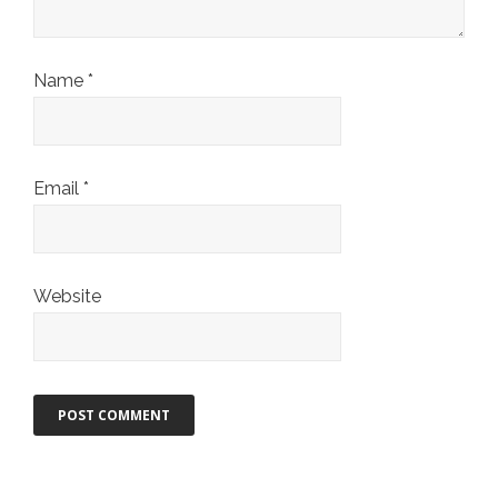
Name
*
Email
*
Website