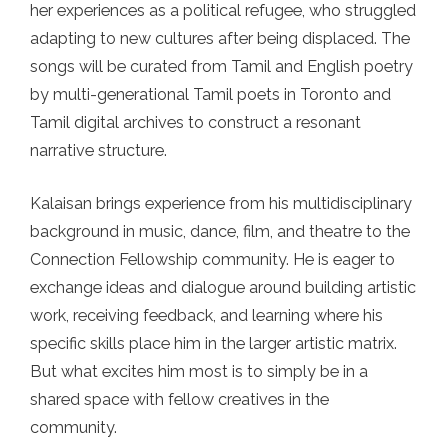
her experiences as a political refugee, who struggled
adapting to new cultures after being displaced. The
songs will be curated from Tamil and English poetry
by multi-generational Tamil poets in Toronto and
Tamil digital archives to construct a resonant
narrative structure.
Kalaisan brings experience from his multidisciplinary
background in music, dance, film, and theatre to the
Connection Fellowship community. He is eager to
exchange ideas and dialogue around building artistic
work, receiving feedback, and learning where his
specific skills place him in the larger artistic matrix.
But what excites him most is to simply be in a
shared space with fellow creatives in the
community.