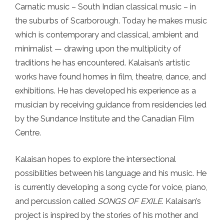
Carnatic music – South Indian classical music – in
the suburbs of Scarborough. Today he makes music
which is contemporary and classical, ambient and
minimalist — drawing upon the multiplicity of
traditions he has encountered. Kalaisan’s artistic
works have found homes in film, theatre, dance, and
exhibitions. He has developed his experience as a
musician by receiving guidance from residencies led
by the Sundance Institute and the Canadian Film
Centre.
Kalaisan hopes to explore the intersectional
possibilities between his language and his music. He
is currently developing a song cycle for voice, piano,
and percussion called
SONGS OF EXILE
. Kalaisan’s
project is inspired by the stories of his mother and