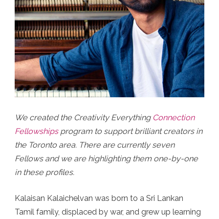
We created the Creativity Everything
Connection
Fellowships
program to support brilliant creators in
the Toronto area. There are currently seven
Fellows and we are highlighting them one-by-one
in these profiles.
Kalaisan Kalaichelvan was born to a Sri Lankan
Tamil family, displaced by war, and grew up learning