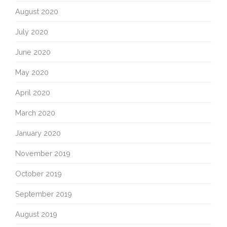
August 2020
July 2020
June 2020
May 2020
April 2020
March 2020
January 2020
November 2019
October 2019
September 2019
August 2019