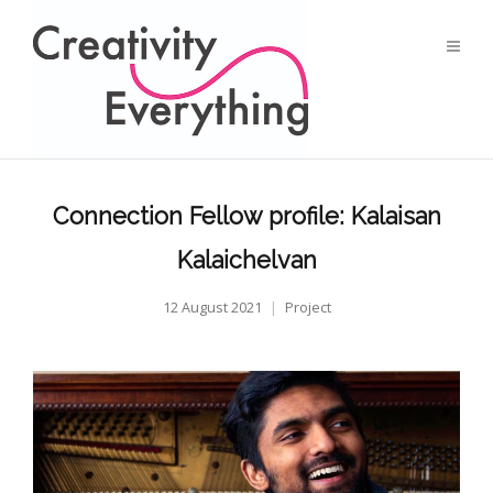
Connection Fellow profile: Kalaisan
Kalaichelvan
12 August 2021
Project