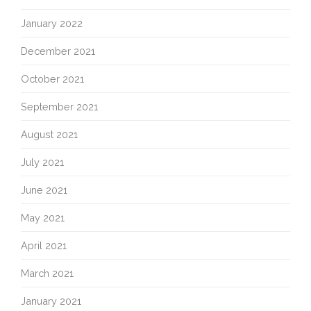
January 2022
December 2021
October 2021
September 2021
August 2021
July 2021
June 2021
May 2021
April 2021
March 2021
January 2021