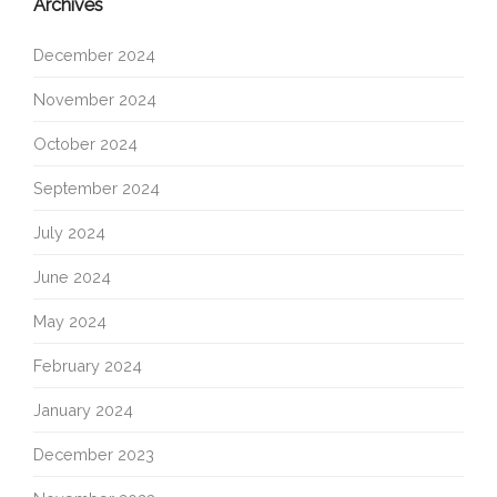
Archives
December 2024
November 2024
October 2024
September 2024
July 2024
June 2024
May 2024
February 2024
January 2024
December 2023