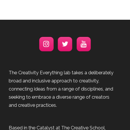
The Creativity Everything lab takes a deliberately
broad and inclusive approach to creativity,
connecting ideas from a range of disciplines, and
seeking to embrace a diverse range of creators
and creative practices.
Based in the Catalyst at The Creative School,