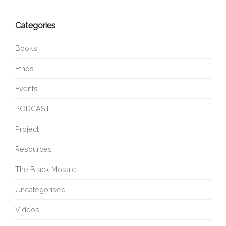
Categories
Books
Ethos
Events
PODCAST
Project
Resources
The Black Mosaic
Uncategorised
Videos