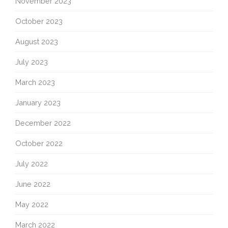
November 2023
October 2023
August 2023
July 2023
March 2023
January 2023
December 2022
October 2022
July 2022
June 2022
May 2022
March 2022