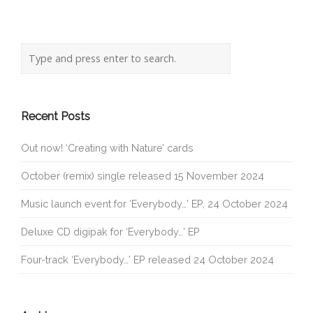
Recent Posts
Out now! ‘Creating with Nature’ cards
October (remix) single released 15 November 2024
Music launch event for ‘Everybody…’ EP, 24 October 2024
Deluxe CD digipak for ‘Everybody…’ EP
Four-track ‘Everybody…’ EP released 24 October 2024