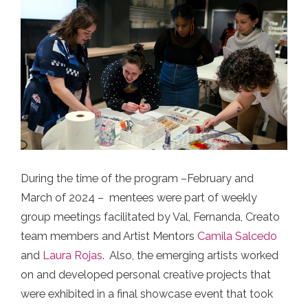
During the time of the program –February and
March of 2024 – mentees were part of weekly
group meetings facilitated by Val, Fernanda, Creato
team members and Artist Mentors
Camila Salcedo
and
Laura Rojas
. Also, the emerging artists worked
on and developed personal creative projects that
were exhibited in a final showcase event that took