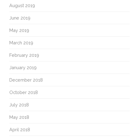
August 2019
June 2019
May 2019
March 2019
February 2019
January 2019
December 2018
October 2018
July 2018
May 2018
April 2018