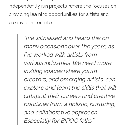
independently run projects, where she focuses on
providing learning opportunities for artists and
creatives in Toronto:
“I’ve witnessed and heard this on
many occasions over the years, as
I’ve worked with artists from
various industries. We need more
inviting spaces where youth
creators, and emerging artists, can
explore and learn the skills that will
catapult their careers and creative
practices from a holistic, nurturing,
and collaborative approach.
Especially for BIPOC folks.”