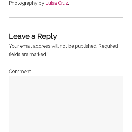
Photography by
Luisa Cruz
.
Leave a Reply
Your email address will not be published.
Required
fields are marked
*
Comment