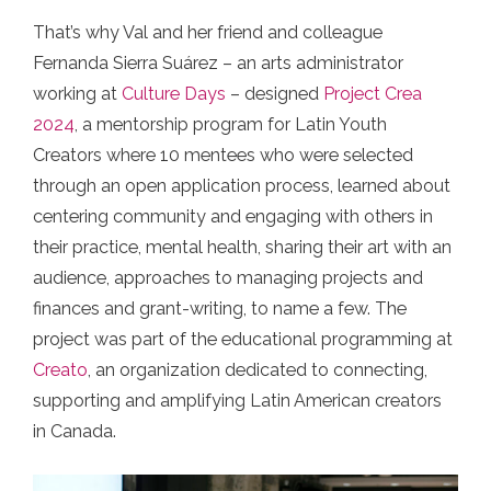
That’s why Val and her friend and colleague
Fernanda Sierra Suárez – an arts administrator
working at
Culture Days
– designed
Project Crea
2024
, a mentorship program for Latin Youth
Creators where 10 mentees who were selected
through an open application process, learned about
centering community and engaging with others in
their practice, mental health, sharing their art with an
audience, approaches to managing projects and
finances and grant-writing, to name a few. The
project was part of the educational programming at
Creato
, an organization dedicated to connecting,
supporting and amplifying Latin American creators
in Canada.