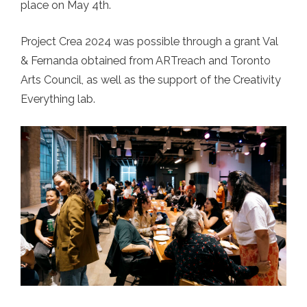
place on May 4th.
Project Crea 2024 was possible through a grant Val
& Fernanda obtained from ARTreach and Toronto
Arts Council, as well as the support of the Creativity
Everything lab.