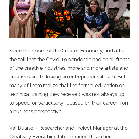
Since the boom of the Creator Economy, and after
the toll that the Covid-19 pandemic had on all fronts
of the creative industries, more and more artists and
creatives are following an entrepreneurial path. But
many of them realize that the formal education or
technical training they received was not always up
to speed, or particularly focused on their career from
a business perspective.
Val Duarte – Researcher and Project Manager at the
Creativity Everything lab – noticed this in her