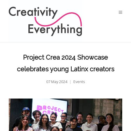
Project Crea 2024 Showcase
celebrates young Latinx creators
07 May 2024
Events