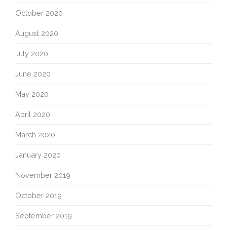
October 2020
August 2020
July 2020
June 2020
May 2020
April 2020
March 2020
January 2020
November 2019
October 2019
September 2019