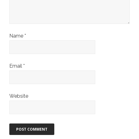
Name
*
Email
*
Website