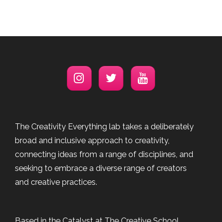
The Creativity Everything lab takes a deliberately
broad and inclusive approach to creativity,
connecting ideas from a range of disciplines, and
seeking to embrace a diverse range of creators
and creative practices.
Based in the Catalyst at The Creative School,