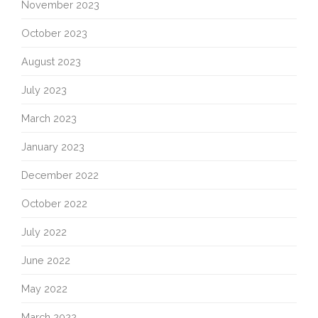
November 2023
October 2023
August 2023
July 2023
March 2023
January 2023
December 2022
October 2022
July 2022
June 2022
May 2022
March 2022