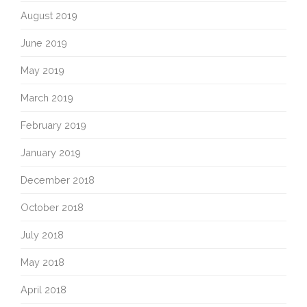
August 2019
June 2019
May 2019
March 2019
February 2019
January 2019
December 2018
October 2018
July 2018
May 2018
April 2018