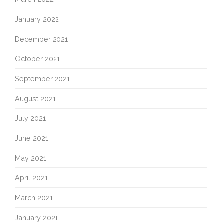
January 2022
December 2021
October 2021
September 2021
August 2021
July 2021
June 2021
May 2021
April 2021
March 2021
January 2021