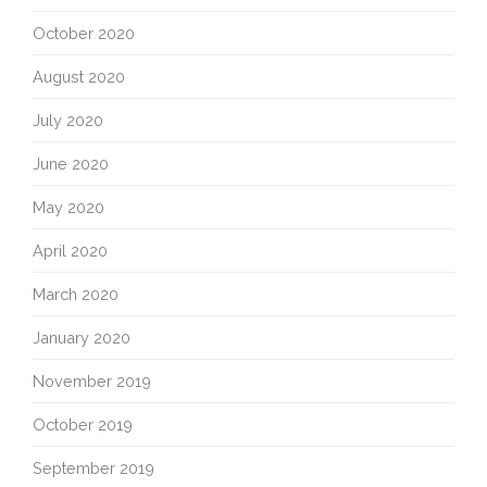
October 2020
August 2020
July 2020
June 2020
May 2020
April 2020
March 2020
January 2020
November 2019
October 2019
September 2019