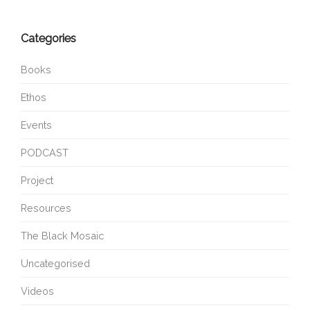
Categories
Books
Ethos
Events
PODCAST
Project
Resources
The Black Mosaic
Uncategorised
Videos