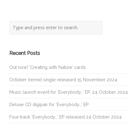
Recent Posts
Out now! ‘Creating with Nature’ cards
October (remix) single released 15 November 2024
Music launch event for ‘Everybody…’ EP, 24 October 2024
Deluxe CD digipak for ‘Everybody…’ EP
Four-track ‘Everybody…’ EP released 24 October 2024