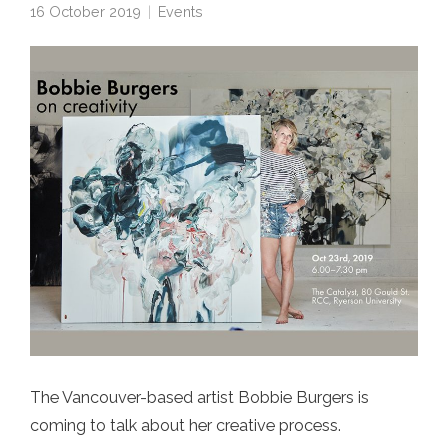
16 October 2019
Events
The Vancouver-based artist Bobbie Burgers is
coming to talk about her creative process.