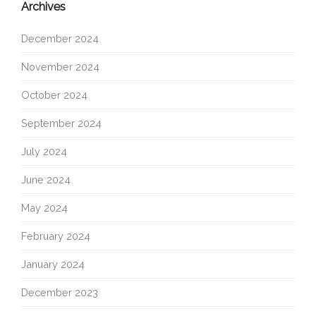
Archives
December 2024
November 2024
October 2024
September 2024
July 2024
June 2024
May 2024
February 2024
January 2024
December 2023