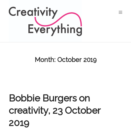
Month:
October 2019
Bobbie Burgers on
creativity, 23 October
2019