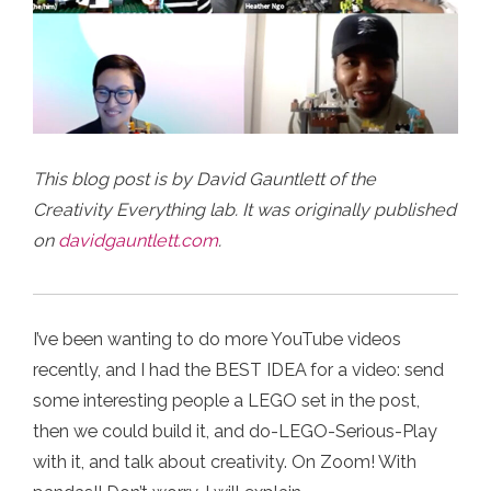
This blog post is by David Gauntlett of the
Creativity Everything lab. It was originally published
on
davidgauntlett.com
.
I’ve been wanting to do more YouTube videos
recently, and I had the BEST IDEA for a video: send
some interesting people a LEGO set in the post,
then we could build it, and do-LEGO-Serious-Play
with it, and talk about creativity. On Zoom! With