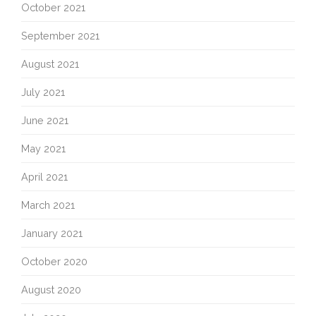
October 2021
September 2021
August 2021
July 2021
June 2021
May 2021
April 2021
March 2021
January 2021
October 2020
August 2020