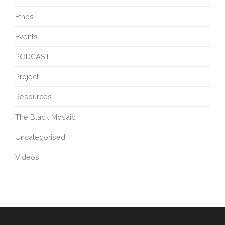
Ethos
Events
PODCAST
Project
Resources
The Black Mosaic
Uncategorised
Videos