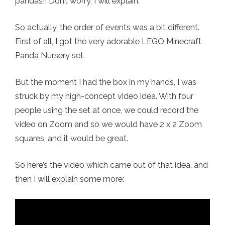
pandas!! Don’t worry, I will explain.
So actually, the order of events was a bit different.
First of all, I got the very adorable LEGO Minecraft
Panda Nursery set.
But the moment I had the box in my hands, I was
struck by my high-concept video idea. With four
people using the set at once, we could record the
video on Zoom and so we would have 2 x 2 Zoom
squares, and it would be great.
So here’s the video which came out of that idea, and
then I will explain some more: