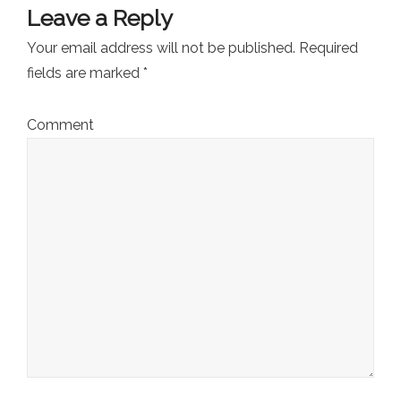
Leave a Reply
Your email address will not be published.
Required
fields are marked
*
Comment