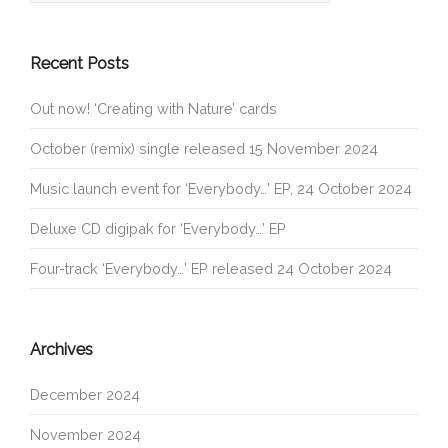
Recent Posts
Out now! ‘Creating with Nature’ cards
October (remix) single released 15 November 2024
Music launch event for ‘Everybody…’ EP, 24 October 2024
Deluxe CD digipak for ‘Everybody…’ EP
Four-track ‘Everybody…’ EP released 24 October 2024
Archives
December 2024
November 2024