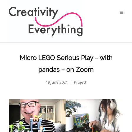
Micro LEGO Serious Play – with
pandas – on Zoom
19 June 2021
Project