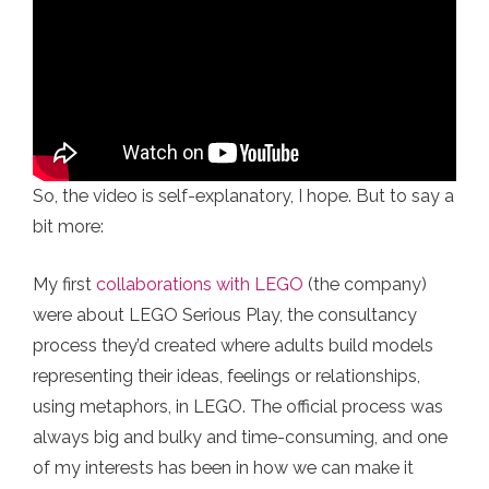
So, the video is self-explanatory, I hope. But to say a
bit more:
My first
collaborations with LEGO
(the company)
were about LEGO Serious Play, the consultancy
process they’d created where adults build models
representing their ideas, feelings or relationships,
using metaphors, in LEGO. The official process was
always big and bulky and time-consuming, and one
of my interests has been in how we can make it