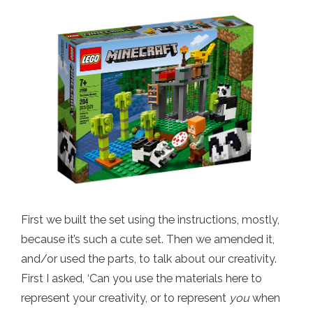
First we built the set using the instructions, mostly,
because it’s such a cute set. Then we amended it,
and/or used the parts, to talk about our creativity.
First I asked, ‘Can you use the materials here to
represent your creativity, or to represent
you
when