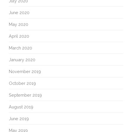
July 2020
June 2020
May 2020
April 2020
March 2020
January 2020
November 2019
October 2019
September 2019
August 2019
June 2019
May 2019