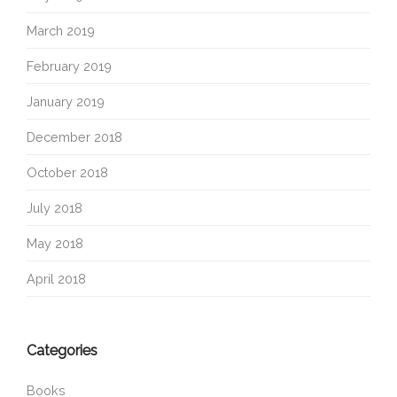
March 2019
February 2019
January 2019
December 2018
October 2018
July 2018
May 2018
April 2018
Categories
Books