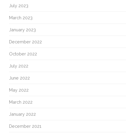
July 2023
March 2023
January 2023
December 2022
October 2022
July 2022
June 2022
May 2022
March 2022
January 2022
December 2021