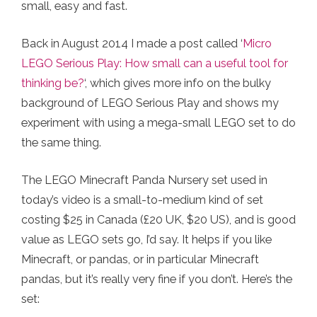
small, easy and fast.
Back in August 2014 I made a post called ‘
Micro
LEGO Serious Play: How small can a useful tool for
thinking be?
‘, which gives more info on the bulky
background of LEGO Serious Play and shows my
experiment with using a mega-small LEGO set to do
the same thing.
The LEGO Minecraft Panda Nursery set used in
today’s video is a small-to-medium kind of set
costing $25 in Canada (£20 UK, $20 US), and is good
value as LEGO sets go, I’d say. It helps if you like
Minecraft, or pandas, or in particular Minecraft
pandas, but it’s really very fine if you don’t. Here’s the
set: