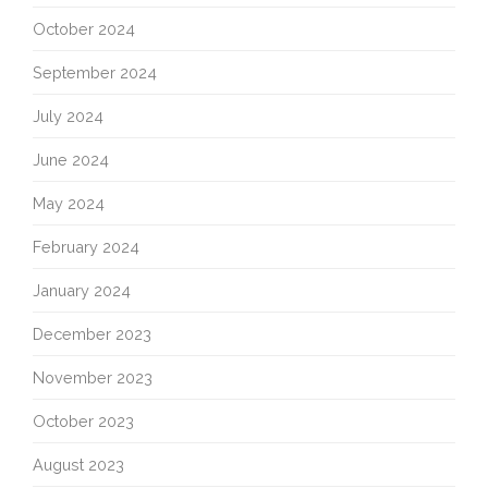
October 2024
September 2024
July 2024
June 2024
May 2024
February 2024
January 2024
December 2023
November 2023
October 2023
August 2023