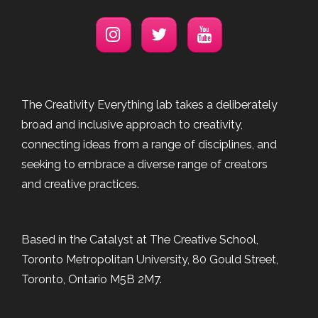
The Creativity Everything lab takes a deliberately
broad and inclusive approach to creativity,
connecting ideas from a range of disciplines, and
seeking to embrace a diverse range of creators
and creative practices.
Based in the Catalyst at The Creative School,
Toronto Metropolitan University, 80 Gould Street,
Toronto, Ontario M5B 2M7.