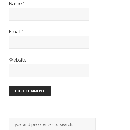
Name
*
Email
*
Website