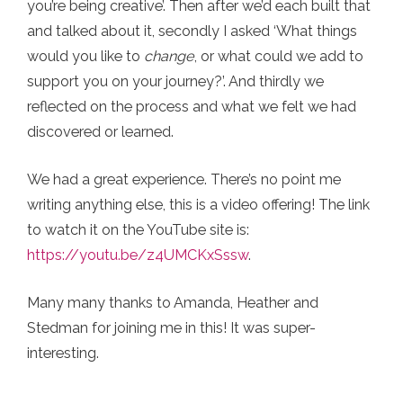
you’re being creative’. Then after we’d each built that
and talked about it, secondly I asked ‘What things
would you like to
change
, or what could we add to
support you on your journey?’. And thirdly we
reflected on the process and what we felt we had
discovered or learned.
We had a great experience. There’s no point me
writing anything else, this is a video offering! The link
to watch it on the YouTube site is:
https://youtu.be/z4UMCKxSssw
.
Many many thanks to Amanda, Heather and
Stedman for joining me in this! It was super-
interesting.