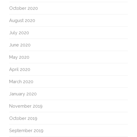
October 2020
August 2020
July 2020
June 2020
May 2020
April 2020
March 2020
January 2020
November 2019
October 2019
September 2019