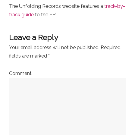
The Unfolding Records website features a
track-by-
track guide
to the EP.
Leave a Reply
Your email address will not be published.
Required
fields are marked
*
Comment