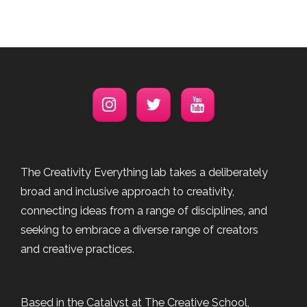
The Creativity Everything lab takes a deliberately
broad and inclusive approach to creativity,
connecting ideas from a range of disciplines, and
seeking to embrace a diverse range of creators
and creative practices.
Based in the Catalyst at The Creative School,