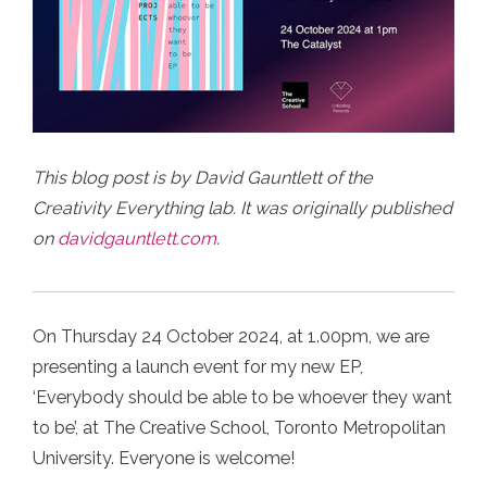
This blog post is by David Gauntlett of the
Creativity Everything lab. It was originally published
on
davidgauntlett.com
.
On Thursday 24 October 2024, at 1.00pm, we are
presenting a launch event for my new EP,
‘Everybody should be able to be whoever they want
to be’, at The Creative School, Toronto Metropolitan
University.⁠ Everyone is welcome!