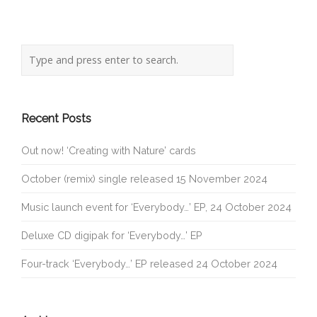
Recent Posts
Out now! ‘Creating with Nature’ cards
October (remix) single released 15 November 2024
Music launch event for ‘Everybody…’ EP, 24 October 2024
Deluxe CD digipak for ‘Everybody…’ EP
Four-track ‘Everybody…’ EP released 24 October 2024