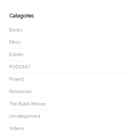
Categories
Books
Ethos
Events
PODCAST
Project
Resources
The Black Mosaic
Uncategorised
Videos