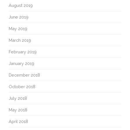
August 2019
June 2019
May 2019
March 2019
February 2019
January 2019
December 2018
October 2018
July 2018
May 2018
April 2018