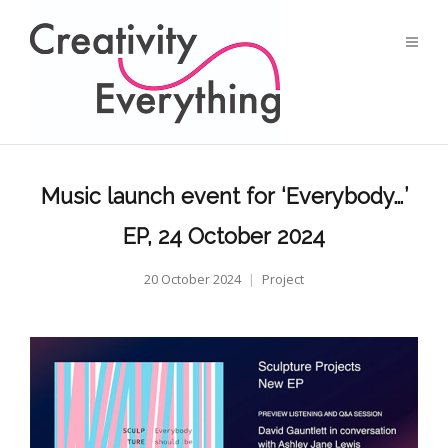
Music launch event for ‘Everybody…’
EP, 24 October 2024
20 October 2024
Project