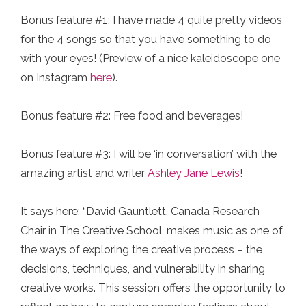
Bonus feature #1: I have made 4 quite pretty videos
for the 4 songs so that you have something to do
with your eyes!⁠ (Preview of a nice kaleidoscope one
on Instagram
here
).
Bonus feature #2: Free food and beverages!⁠
Bonus feature #3: I will be ‘in conversation’ with the
amazing artist and writer
Ashley Jane Lewis
!
It says here: “David Gauntlett, Canada Research
Chair in The Creative School, makes music as one of
the ways of exploring the creative process – the
decisions, techniques, and vulnerability in sharing
creative works. This session offers the opportunity to