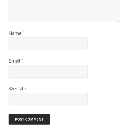
Name
*
Email
*
Website