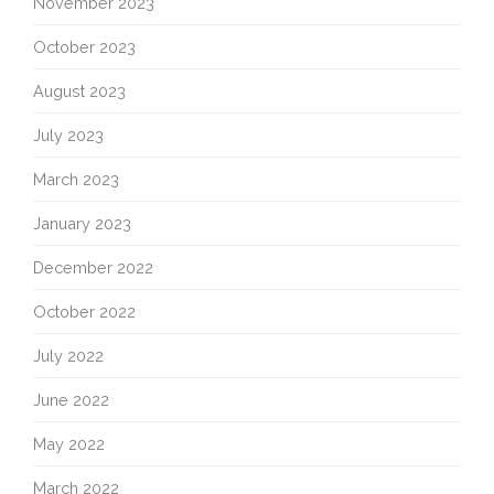
November 2023
October 2023
August 2023
July 2023
March 2023
January 2023
December 2022
October 2022
July 2022
June 2022
May 2022
March 2022