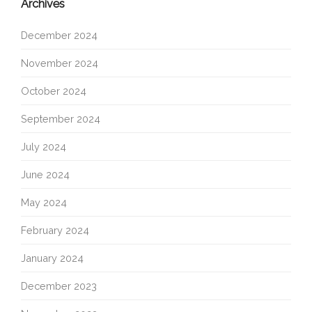
Archives
December 2024
November 2024
October 2024
September 2024
July 2024
June 2024
May 2024
February 2024
January 2024
December 2023