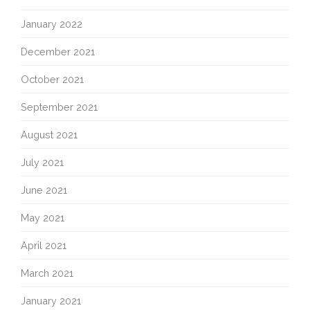
January 2022
December 2021
October 2021
September 2021
August 2021
July 2021
June 2021
May 2021
April 2021
March 2021
January 2021