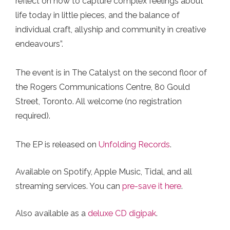
reflect on how to capture complex feelings about
life today in little pieces, and the balance of
individual craft, allyship and community in creative
endeavours”.⁠
The event is in The Catalyst on the second floor of
the Rogers Communications Centre, 80 Gould
Street, Toronto.⁠ All welcome (no registration
required).⁠
The EP is released on
Unfolding Records
.
Available on Spotify, Apple Music, Tidal, and all
streaming services. You can
pre-save it here
.⁠
Also available as a
deluxe CD digipak
.