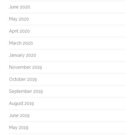
June 2020
May 2020
April 2020
March 2020
January 2020
November 2019
October 2019
September 2019
August 2019
June 2019
May 2019