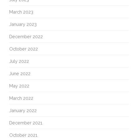
March 2023
January 2023
December 2022
October 2022
July 2022
June 2022
May 2022
March 2022
January 2022
December 2021
October 2021