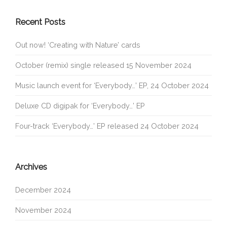
Recent Posts
Out now! ‘Creating with Nature’ cards
October (remix) single released 15 November 2024
Music launch event for ‘Everybody…’ EP, 24 October 2024
Deluxe CD digipak for ‘Everybody…’ EP
Four-track ‘Everybody…’ EP released 24 October 2024
Archives
December 2024
November 2024