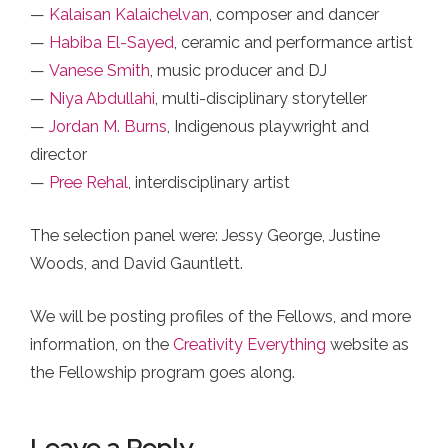
—
Kalaisan Kalaichelvan
, composer and dancer
—
Habiba El-Sayed
, ceramic and performance artist
—
Vanese Smith
, music producer and DJ
—
Niya Abdullahi
, multi-disciplinary storyteller
—
Jordan M. Burns
, Indigenous playwright and
director
—
Pree Rehal
, interdisciplinary artist
The selection panel were: Jessy George, Justine
Woods, and David Gauntlett.
We will be posting profiles of the Fellows, and more
information, on the
Creativity Everything
website as
the Fellowship program goes along.
Leave a Reply