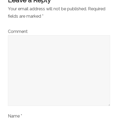
Your email address will not be published.
Required
fields are marked
*
Comment
Name
*