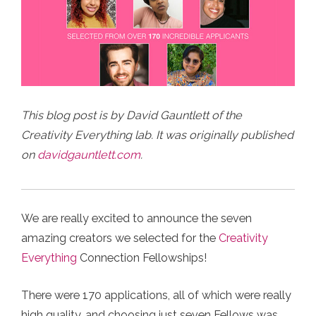
This blog post is by David Gauntlett of the
Creativity Everything lab. It was originally published
on
davidgauntlett.com
.
We are really excited to announce the seven
amazing creators we selected for the
Creativity
Everything
Connection Fellowships!⁠
There were 170 applications, all of which were really
high quality, and choosing just seven Fellows was