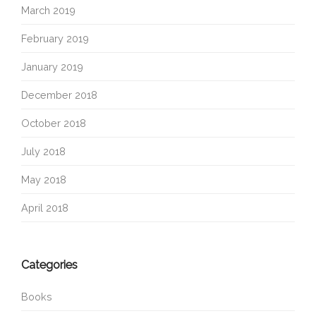
March 2019
February 2019
January 2019
December 2018
October 2018
July 2018
May 2018
April 2018
Categories
Books