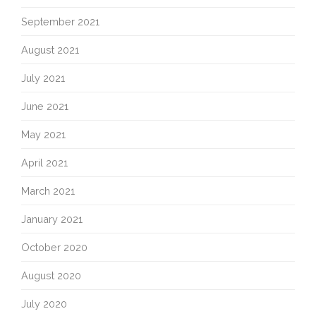
September 2021
August 2021
July 2021
June 2021
May 2021
April 2021
March 2021
January 2021
October 2020
August 2020
July 2020