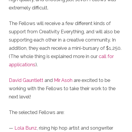
extremely difficult.
The Fellows will receive a few different kinds of
support from Creativity Everything, and will also be
supporting each other in a creative community. In
addition, they each receive a mini-bursary of $1,250.
(The whole thing is explained more in our
call for
applications
).
David Gauntlett
and
Mir Asoh
are excited to be
working with the Fellows to take their work to the
next level!
The selected Fellows are:
—
Lola Bunz
, rising hip hop artist and songwriter