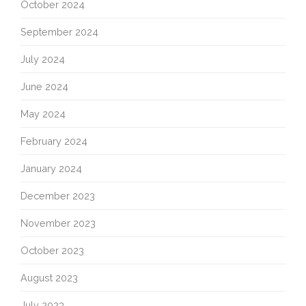
October 2024
September 2024
July 2024
June 2024
May 2024
February 2024
January 2024
December 2023
November 2023
October 2023
August 2023
July 2023