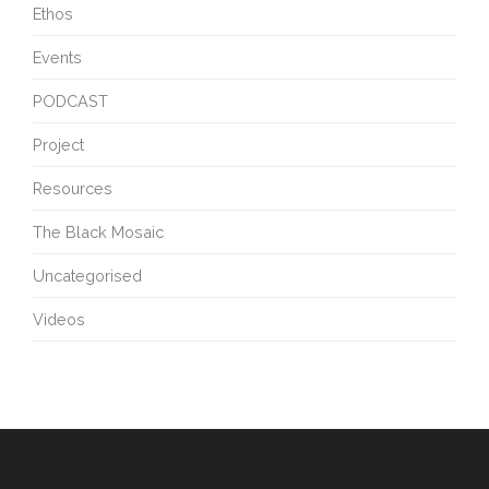
Ethos
Events
PODCAST
Project
Resources
The Black Mosaic
Uncategorised
Videos