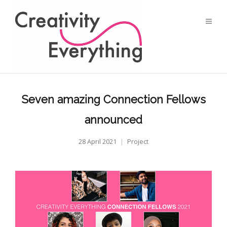
Seven amazing Connection Fellows
announced
28 April 2021
Project