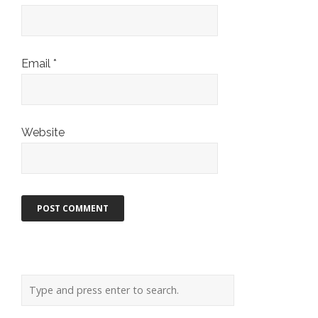
Email
*
Website