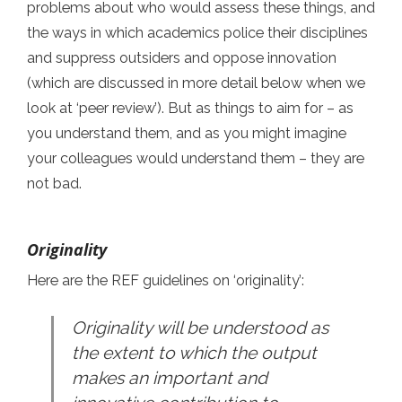
problems about who would assess these things, and
the ways in which academics police their disciplines
and suppress outsiders and oppose innovation
(which are discussed in more detail below when we
look at ‘peer review’). But as things to aim for – as
you understand them, and as you might imagine
your colleagues would understand them – they are
not bad.
Originality
Here are the REF guidelines on ‘originality’:
Originality will be understood as
the extent to which the output
makes an important and