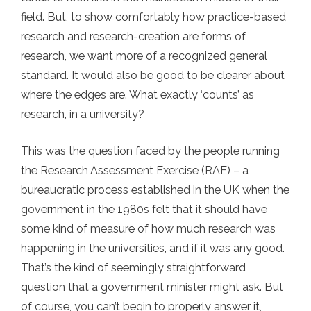
field. But, to show comfortably how practice-based
research and research-creation are forms of
research, we want more of a recognized general
standard. It would also be good to be clearer about
where the edges are. What exactly ‘counts’ as
research, in a university?
This was the question faced by the people running
the Research Assessment Exercise (RAE) – a
bureaucratic process established in the UK when the
government in the 1980s felt that it should have
some kind of measure of how much research was
happening in the universities, and if it was any good.
That’s the kind of seemingly straightforward
question that a government minister might ask. But
of course, you can’t begin to properly answer it,