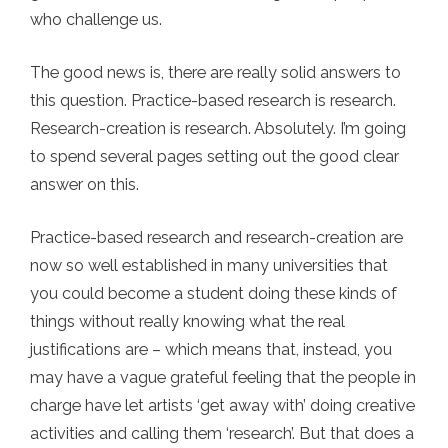
who challenge us.
The good news is, there are really solid answers to
this question. Practice-based research is research.
Research-creation is research. Absolutely. I’m going
to spend several pages setting out the good clear
answer on this.
Practice-based research and research-creation are
now so well established in many universities that
you could become a student doing these kinds of
things without really knowing what the real
justifications are – which means that, instead, you
may have a vague grateful feeling that the people in
charge have let artists ‘get away with’ doing creative
activities and calling them ‘research’. But that does a