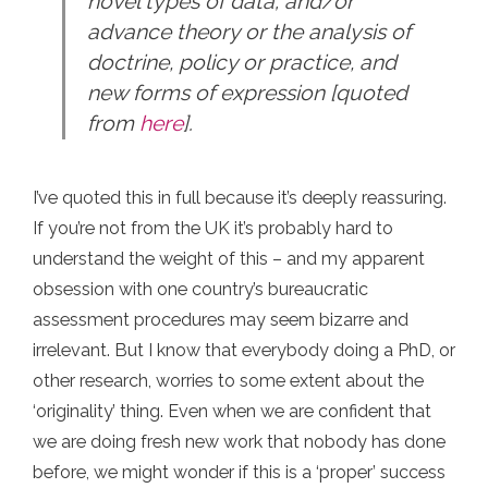
novel types of data; and/or
advance theory or the analysis of
doctrine, policy or practice, and
new forms of expression [quoted
from
here
].
I’ve quoted this in full because it’s deeply reassuring.
If you’re not from the UK it’s probably hard to
understand the weight of this – and my apparent
obsession with one country’s bureaucratic
assessment procedures may seem bizarre and
irrelevant. But I know that everybody doing a PhD, or
other research, worries to some extent about the
‘originality’ thing. Even when we are confident that
we are doing fresh new work that nobody has done
before, we might wonder if this is a ‘proper’ success