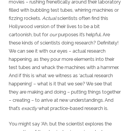
movies – rushing frenetically around their laboratory
filled with bubbling test tubes, whirring machines or
fizzing rockets.
Actual
scientists often find this
Hollywood version of their lives to be a bit
cartoonish, but for
our
purposes it’s helpful. Are
these kinds of scientists doing research? Definitely!
We can see it with our eyes – actual research
happening, as they pour more elements into their
test tubes and whack the machines with a hammer.
And if this is what we witness as ‘actual research
happening’ – what is it that we see? We see that
they are making and doing – putting things together
– creating – to arrive at new understandings. And
that’s
exactly
what practice-based research is.
You might say ‘Ah, but the scientist explores the