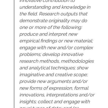
innovative contribution to
understanding and knowledge in
the field. Research outputs that
demonstrate originality may do
one or more of the following:
produce and interpret new
empirical findings or new material;
engage with new and/or complex
problems; develop innovative
research methods, methodologies
and analytical techniques; show
imaginative and creative scope;
provide new arguments and/or
new forms of expression, formal
innovations, interpretations and/or
insights; collect and engage with