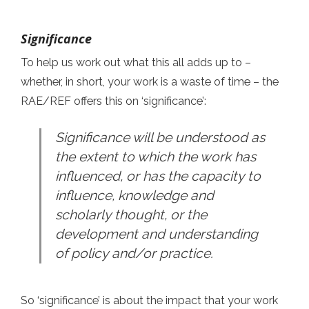
Significance
To help us work out what this all adds up to –
whether, in short, your work is a waste of time – the
RAE/REF offers this on ‘significance’:
Significance will be understood as
the extent to which the work has
influenced, or has the capacity to
influence, knowledge and
scholarly thought, or the
development and understanding
of policy and/or practice.
So ‘significance’ is about the impact that your work