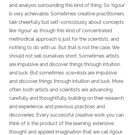
and analysis surrounding this kind of thing. So ‘rigour’
is very achievable. Sometimes creative practitioners
talk cheerfully but self-consciously about concepts
like ‘rigour’ as though this kind of concentrated
methodical approach is just for the scientists, and
nothing to do with us. But that is not the case. We
should not sell ourselves short. Sometimes artists
are impulsive and discover things through intuition
and luck. But sometimes
scientists
are impulsive
and discover things through intuition and luck. More
often, both artists and scientists are advancing
carefully and thoughtfully, building on their research
and experience, and previous practices and
discoveries. Every successful creative work you can
think of is the product of the learning, extensive
thought and applied imagination that we call rigour.