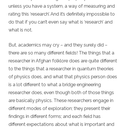
unless you have a system, a way of measuring and
rating this ‘research’. And it’s definitely impossible to
do that if you can’t even say what is ‘research’ and
what is not.
But, academics may cry – and they surely did –
there are so many different fields! The things that a
researcher in Afghan folklore does are quite different
to the things that a researcher in quantum theories
of physics does, and what that physics person does
is a lot different to what a bridge engineering
researcher does, even though both of those things
are basically physics. These researchers engage in
different modes of exploration; they present their
findings in different forms; and each field has
different expectations about what is important and