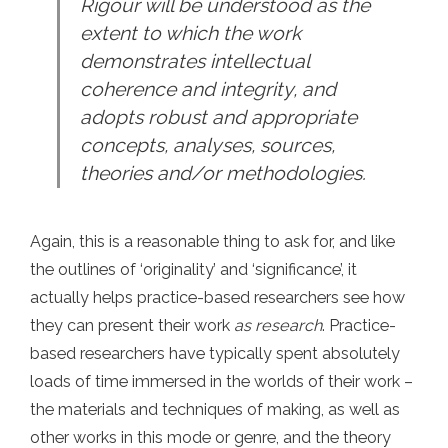
Rigour will be understood as the
extent to which the work
demonstrates intellectual
coherence and integrity, and
adopts robust and appropriate
concepts, analyses, sources,
theories and/or methodologies.
Again, this is a reasonable thing to ask for, and like
the outlines of ‘originality’ and ‘significance’, it
actually helps practice-based researchers see how
they can present their work
as research
. Practice-
based researchers have typically spent absolutely
loads of time immersed in the worlds of their work –
the materials and techniques of making, as well as
other works in this mode or genre, and the theory