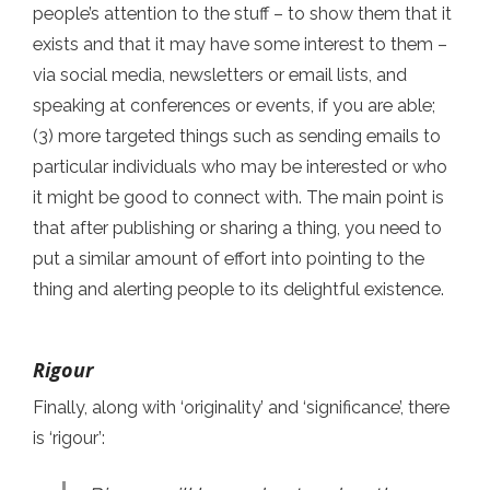
people’s attention to the stuff – to show them that it
exists and that it may have some interest to them –
via social media, newsletters or email lists, and
speaking at conferences or events, if you are able;
(3) more targeted things such as sending emails to
particular individuals who may be interested or who
it might be good to connect with. The main point is
that after publishing or sharing a thing, you need to
put a similar amount of effort into pointing to the
thing and alerting people to its delightful existence.
Rigour
Finally, along with ‘originality’ and ‘significance’, there
is ‘rigour’: