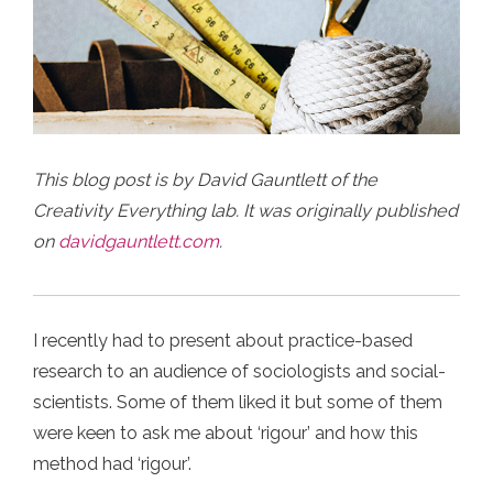
This blog post is by David Gauntlett of the
Creativity Everything lab. It was originally published
on
davidgauntlett.com
.
I recently had to present about practice-based
research to an audience of sociologists and social-
scientists. Some of them liked it but some of them
were keen to ask me about ‘rigour’ and how this
method had ‘rigour’.