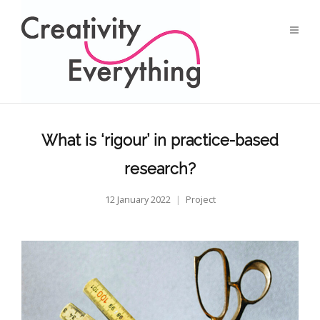
What is ‘rigour’ in practice-based
research?
12 January 2022
Project