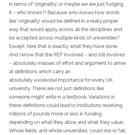
in terms of ‘originality’, or maybe we are just fudging
it – who knows?! Because
who knows
how words
like ‘originality’ would be defined in a really proper
way that would apply across all the disciplines and
be accepted across multiple kinds of universities?
Except, here that is exactly what they have done.
And I know that the REF involved – and still involves
– absolutely masses of effort and argument to arrive
at definitions which carry an
absolutely
existential
importance for every UK
university. These are not just definitions like
someone might write in a textbook. Variations in
these definitions could lead to institutions receiving
millions of pounds more or less in funding,
depending on what they allow and what they value.
Whole fields, and whole universities, could rise or fall,