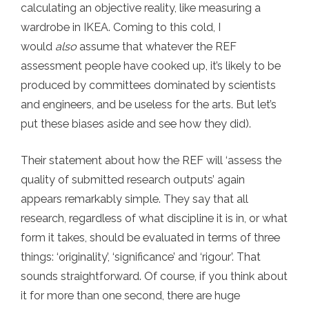
calculating an objective reality, like measuring a
wardrobe in IKEA. Coming to this cold, I
would
also
assume that whatever the REF
assessment people have cooked up, it’s likely to be
produced by committees dominated by scientists
and engineers, and be useless for the arts. But let’s
put these biases aside and see how they did).
Their statement about how the REF will ‘assess the
quality of submitted research outputs’ again
appears remarkably simple. They say that all
research, regardless of what discipline it is in, or what
form it takes, should be evaluated in terms of three
things: ‘originality’, ‘significance’ and ‘rigour’. That
sounds straightforward. Of course, if you think about
it for more than one second, there are huge