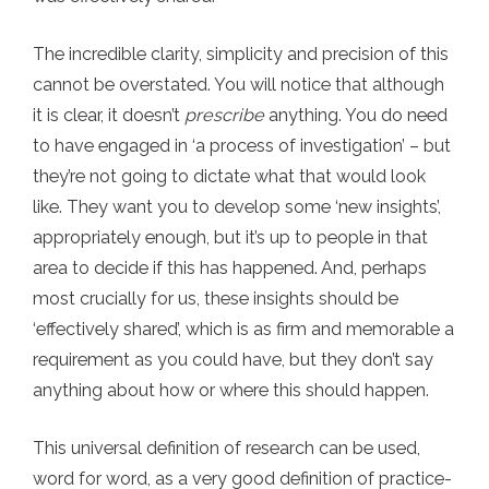
The incredible clarity, simplicity and precision of this
cannot be overstated. You will notice that although
it is clear, it doesn’t
prescribe
anything. You do need
to have engaged in ‘a process of investigation’ – but
they’re not going to dictate what that would look
like. They want you to develop some ‘new insights’,
appropriately enough, but it’s up to people in that
area to decide if this has happened. And, perhaps
most crucially for us, these insights should be
‘effectively shared’, which is as firm and memorable a
requirement as you could have, but they don’t say
anything about how or where this should happen.
This universal definition of research can be used,
word for word, as a very good definition of practice-