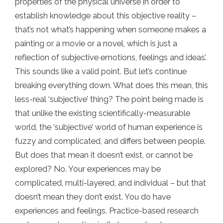
properties of the physical universe in order to
establish knowledge about this objective reality –
that’s not what’s happening when someone makes a
painting or a movie or a novel, which is just a
reflection of subjective emotions, feelings and ideas’.
This sounds like a valid point. But let’s continue
breaking everything down. What does this mean, this
less-real ‘subjective’ thing? The point being made is
that unlike the existing scientifically-measurable
world, the ‘subjective’ world of human experience is
fuzzy and complicated, and differs between people.
But does that mean it doesn’t exist, or cannot be
explored? No. Your experiences may be
complicated, multi-layered, and individual – but that
doesn’t mean they don’t exist. You do have
experiences and feelings. Practice-based research