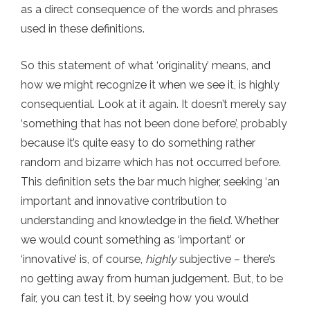
as a direct consequence of the words and phrases
used in these definitions.
So this statement of what ‘originality’ means, and
how we might recognize it when we see it, is highly
consequential. Look at it again. It doesn’t merely say
‘something that has not been done before’, probably
because it’s quite easy to do something rather
random and bizarre which has not occurred before.
This definition sets the bar much higher, seeking ‘an
important and innovative contribution to
understanding and knowledge in the field’. Whether
we would count something as ‘important’ or
‘innovative’ is, of course,
highly
subjective – there’s
no getting away from human judgement. But, to be
fair, you can test it, by seeing how you would