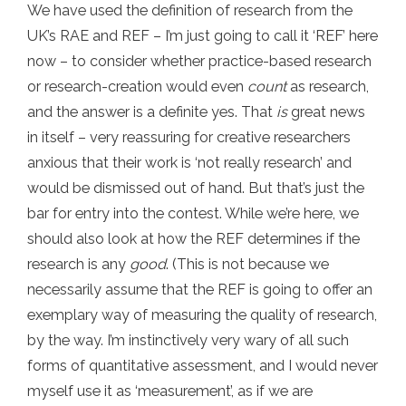
We have used the definition of research from the
UK’s RAE and REF – I’m just going to call it ‘REF’ here
now – to consider whether practice-based research
or research-creation would even
count
as research,
and the answer is a definite yes. That
is
great news
in itself – very reassuring for creative researchers
anxious that their work is ‘not really research’ and
would be dismissed out of hand. But that’s just the
bar for entry into the contest. While we’re here, we
should also look at how the REF determines if the
research is any
good
. (This is not because we
necessarily assume that the REF is going to offer an
exemplary way of measuring the quality of research,
by the way. I’m instinctively very wary of all such
forms of quantitative assessment, and I would never
myself use it as ‘measurement’, as if we are