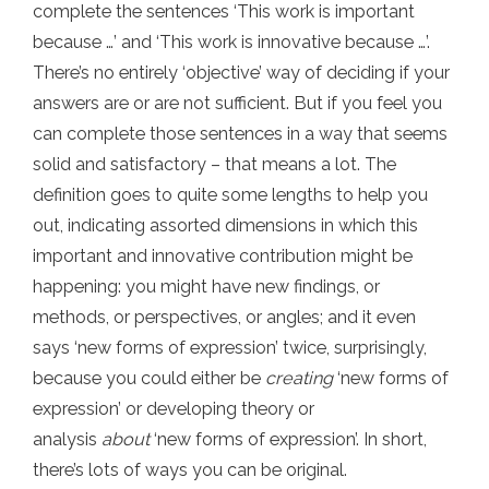
complete the sentences ‘This work is important
because …’ and ‘This work is innovative because …’.
There’s no entirely ‘objective’ way of deciding if your
answers are or are not sufficient. But if you feel you
can complete those sentences in a way that seems
solid and satisfactory – that means a lot. The
definition goes to quite some lengths to help you
out, indicating assorted dimensions in which this
important and innovative contribution might be
happening: you might have new findings, or
methods, or perspectives, or angles; and it even
says ‘new forms of expression’ twice, surprisingly,
because you could either be
creating
‘new forms of
expression’ or developing theory or
analysis
about
‘new forms of expression’. In short,
there’s lots of ways you can be original.