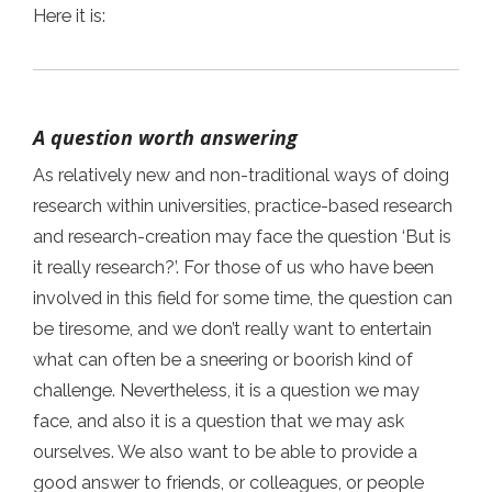
Here it is:
A question worth answering
As relatively new and non-traditional ways of doing
research within universities, practice-based research
and research-creation may face the question ‘But is
it really research?’. For those of us who have been
involved in this field for some time, the question can
be tiresome, and we don’t really want to entertain
what can often be a sneering or boorish kind of
challenge. Nevertheless, it is a question we may
face, and also it is a question that we may ask
ourselves. We also want to be able to provide a
good answer to friends, or colleagues, or people