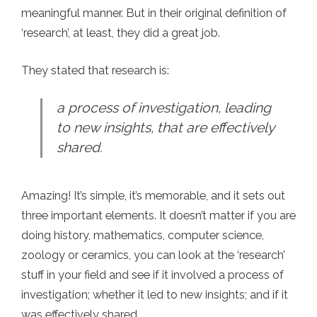
meaningful manner. But in their original definition of
‘research’, at least, they did a great job.
They stated that research is:
a process of investigation, leading
to new insights, that are effectively
shared.
Amazing! It’s simple, it’s memorable, and it sets out
three important elements. It doesn’t matter if you are
doing history, mathematics, computer science,
zoology or ceramics, you can look at the ‘research’
stuff in your field and see if it involved a process of
investigation; whether it led to new insights; and if it
was effectively shared.