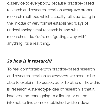
disservice to everybody, because practice-based
research and research-creation
really are
proper
research methods which actually fall slap-bang in
the middle of very formal established ways of
understanding what research is, and what
researchers do. You’re not ‘getting away with’
anything! It’s a real thing.
So how is it research?
To feel comfortable with practice-based research
and research-creation
as research
, we need to be
able to explain – to ourselves, or to others – how this
is ‘research’. A stereotype idea of research is that it
involves someone going to a library, or on the
internet, to find some established written-down