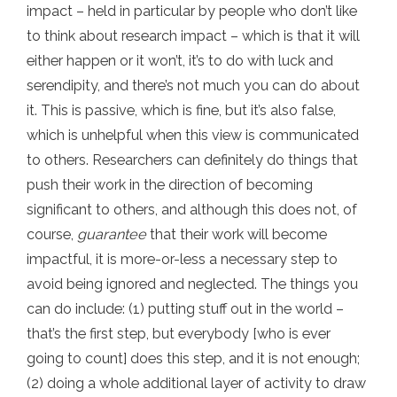
impact – held in particular by people who don’t like
to think about research impact – which is that it will
either happen or it won’t, it’s to do with luck and
serendipity, and there’s not much you can do about
it. This is passive, which is fine, but it’s also false,
which is unhelpful when this view is communicated
to others. Researchers can definitely do things that
push their work in the direction of becoming
significant to others, and although this does not, of
course,
guarantee
that their work will become
impactful, it is more-or-less a necessary step to
avoid being ignored and neglected. The things you
can do include: (1) putting stuff out in the world –
that’s the first step, but everybody [who is ever
going to count] does this step, and it is not enough;
(2) doing a whole additional layer of activity to draw