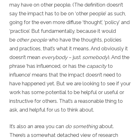
may have on other people. (The definition doesn’t
say the impact has to be on ‘other people’ as such,
going for the even more diffuse ‘thought’, ‘policy’ and
‘practice’. But fundamentally, because it would
be
other people
who have the thoughts, policies
and practices, that’s what it means. And obviously it
doesn’t mean
everybody
– just
somebody
). And the
phrase ‘has influenced, or has the
capacity
to
influence’ means that the impact doesn’t need to
have happened yet. But we are looking to see if your
work has some potential to be helpful or useful or
instructive for others. That’s a reasonable thing to
ask, and helpful for us to think about.
It’s also an area you can
do something
about.
There’s a somewhat detached view of research