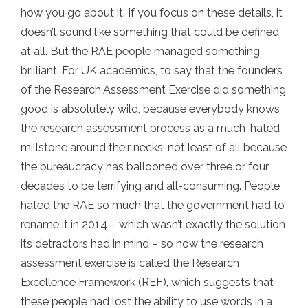
how you go about it. If you focus on these details, it
doesn’t sound like something that could be defined
at all. But the RAE people managed something
brilliant. For UK academics, to say that the founders
of the Research Assessment Exercise did something
good is absolutely wild, because everybody knows
the research assessment process as a much-hated
millstone around their necks, not least of all because
the bureaucracy has ballooned over three or four
decades to be terrifying and all-consuming. People
hated the RAE so much that the government had to
rename it in 2014 – which wasn’t exactly the solution
its detractors had in mind – so now the research
assessment exercise is called the Research
Excellence Framework (REF), which suggests that
these people had lost the ability to use words in a