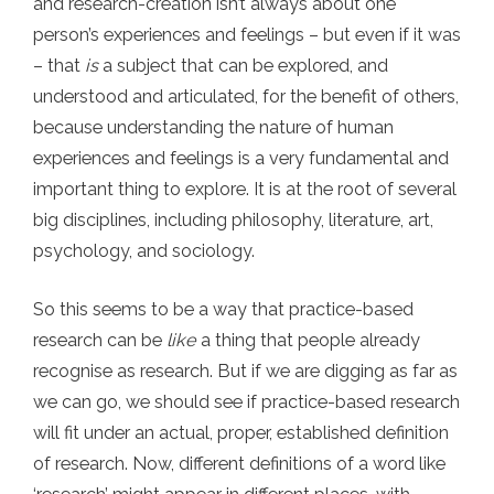
and research-creation isn’t always about one
person’s experiences and feelings – but even if it was
– that
is
a subject that can be explored, and
understood and articulated, for the benefit of others,
because understanding the nature of human
experiences and feelings is a very fundamental and
important thing to explore. It is at the root of several
big disciplines, including philosophy, literature, art,
psychology, and sociology.
So this seems to be a way that practice-based
research can be
like
a thing that people already
recognise as research. But if we are digging as far as
we can go, we should see if practice-based research
will fit under an actual, proper, established definition
of research. Now, different definitions of a word like