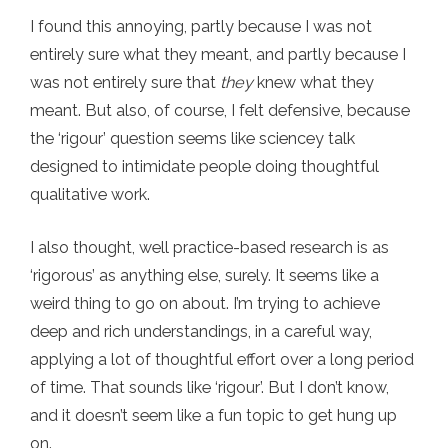
I found this annoying, partly because I was not
entirely sure what they meant, and partly because I
was not entirely sure that
they
knew what they
meant. But also, of course, I felt defensive, because
the ‘rigour’ question seems like sciencey talk
designed to intimidate people doing thoughtful
qualitative work.
I also thought, well practice-based research is as
‘rigorous’ as anything else, surely. It seems like a
weird thing to go on about. I’m trying to achieve
deep and rich understandings, in a careful way,
applying a lot of thoughtful effort over a long period
of time. That sounds like ‘rigour’. But I don’t know,
and it doesn’t seem like a fun topic to get hung up
on.