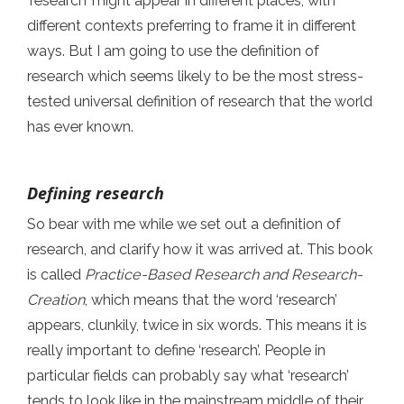
‘research’ might appear in different places, with
different contexts preferring to frame it in different
ways. But I am going to use the definition of
research which seems likely to be the most stress-
tested universal definition of research that the world
has ever known.
Defining research
So bear with me while we set out a definition of
research, and clarify how it was arrived at. This book
is called
Practice-Based Research and Research-
Creation
, which means that the word ‘research’
appears, clunkily, twice in six words. This means it is
really important to define ‘research’. People in
particular fields can probably say what ‘research’
tends to look like in the mainstream middle of their