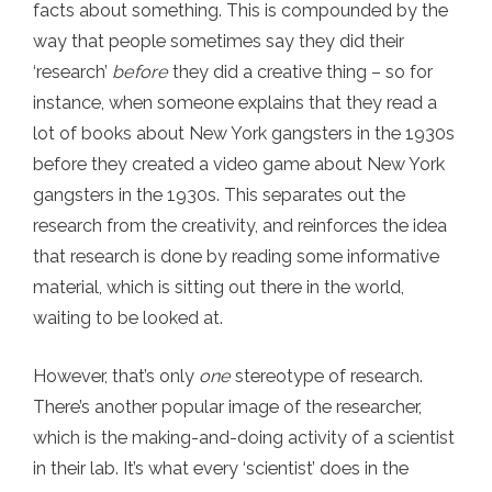
facts about something. This is compounded by the
way that people sometimes say they did their
‘research’
before
they did a creative thing – so for
instance, when someone explains that they read a
lot of books about New York gangsters in the 1930s
before they created a video game about New York
gangsters in the 1930s. This separates out the
research from the creativity, and reinforces the idea
that research is done by reading some informative
material, which is sitting out there in the world,
waiting to be looked at.
However, that’s only
one
stereotype of research.
There’s another popular image of the researcher,
which is the making-and-doing activity of a scientist
in their lab. It’s what every ‘scientist’ does in the