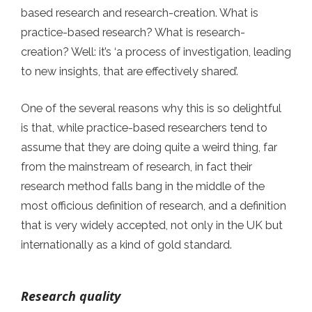
based research and research-creation. What is
practice-based research? What is research-
creation? Well: it’s ‘a process of investigation, leading
to new insights, that are effectively shared’.
One of the several reasons why this is so delightful
is that, while practice-based researchers tend to
assume that they are doing quite a weird thing, far
from the mainstream of research, in fact their
research method falls bang in the middle of the
most officious definition of research, and a definition
that is very widely accepted, not only in the UK but
internationally as a kind of gold standard.
Research quality