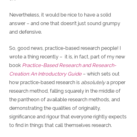
Nevertheless, it would be nice to have a solid
answer – and one that doesn’t just sound grumpy
and defensive.
So, good news, practice-based research people! I
wrote a thing recently – it is, in fact, part of my new
book
Practice-Based Research and Research-
Creation: An Introductory Guide
– which sets out
how practice-based research is
absolutely
a proper
research method, falling squarely in the middle of
the pantheon of available research methods, and
demonstrating the qualities of originality,
significance and rigour that everyone rightly expects
to find in things that call themselves research.