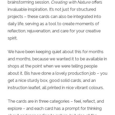
brainstorming session,
Creating with Nature
offers
invaluable inspiration. It’s not just for structured
projects – these cards can also be integrated into
daily life, serving as a tool to create moments of
reflection, rejuvenation, and care for your creative
spirit.
We have been keeping quiet about this for months
and months, because we wanted it to be available in
shops at the point when we were telling people
about it. Bis have done a lovely production job – you
get a nice sturdy box, good solid cards, and an
instruction leaflet, all printed in nice vibrant colours.
The cards are in three categories – feel, reflect, and
explore – and each card has a prompt for thinking