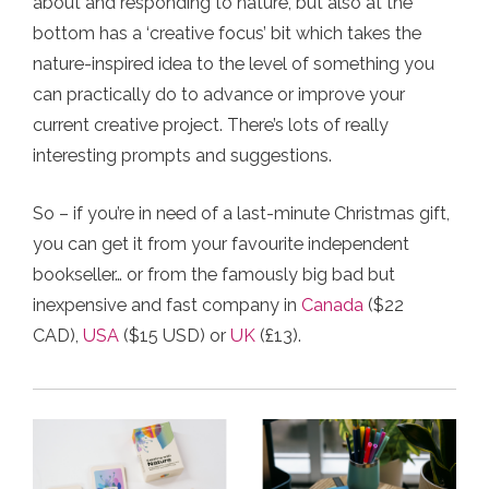
about and responding to nature, but also at the
bottom has a ‘creative focus’ bit which takes the
nature-inspired idea to the level of something you
can practically do to advance or improve your
current creative project. There’s lots of really
interesting prompts and suggestions.
So – if you’re in need of a last-minute Christmas gift,
you can get it from your favourite independent
bookseller… or from the famously big bad but
inexpensive and fast company in
Canada
($22
CAD),
USA
($15 USD) or
UK
(£13).