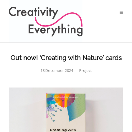
Out now! ‘Creating with Nature’ cards
18 December 2024
Project