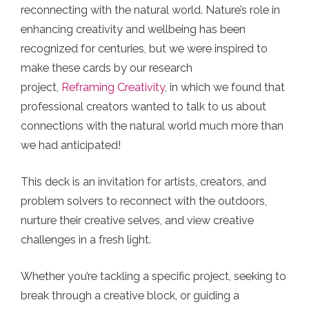
reconnecting with the natural world. Nature’s role in
enhancing creativity and wellbeing has been
recognized for centuries, but we were inspired to
make these cards by our research
project,
Reframing Creativity
, in which we found that
professional creators wanted to talk to us about
connections with the natural world much more than
we had anticipated!
This deck is an invitation for artists, creators, and
problem solvers to reconnect with the outdoors,
nurture their creative selves, and view creative
challenges in a fresh light.
Whether you’re tackling a specific project, seeking to
break through a creative block, or guiding a