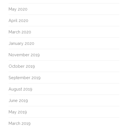
May 2020
April 2020
March 2020
January 2020
November 2019
October 2019
September 2019
August 2019
June 2019
May 2019
March 2019