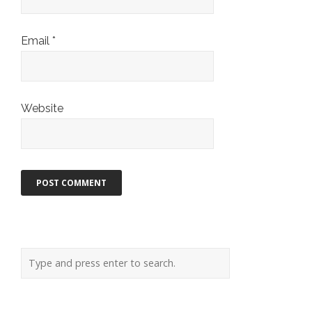
Email
*
Website