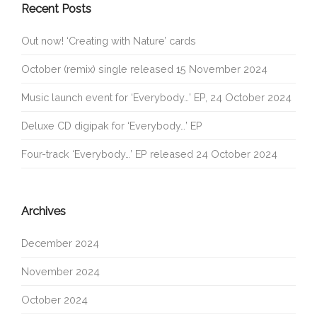
Recent Posts
Out now! ‘Creating with Nature’ cards
October (remix) single released 15 November 2024
Music launch event for ‘Everybody…’ EP, 24 October 2024
Deluxe CD digipak for ‘Everybody…’ EP
Four-track ‘Everybody…’ EP released 24 October 2024
Archives
December 2024
November 2024
October 2024