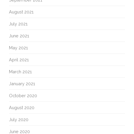
August 2021
July 2021
June 2021
May 2021
April 2021
March 2021
January 2021
October 2020
August 2020
July 2020
June 2020