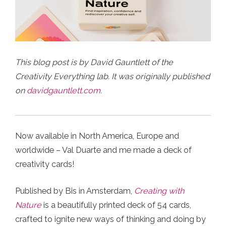
This blog post is by David Gauntlett of the
Creativity Everything lab. It was originally published
on
davidgauntlett.com
.
Now available in North America, Europe and
worldwide – Val Duarte and me made a deck of
creativity cards!
Published by Bis in Amsterdam,
Creating with
Nature
is a beautifully printed deck of 54 cards,
crafted to ignite new ways of thinking and doing by