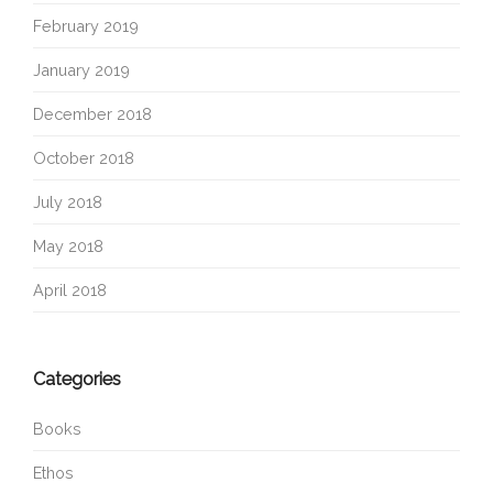
February 2019
January 2019
December 2018
October 2018
July 2018
May 2018
April 2018
Categories
Books
Ethos