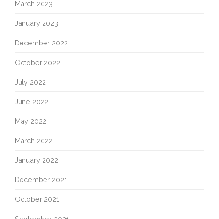
March 2023
January 2023
December 2022
October 2022
July 2022
June 2022
May 2022
March 2022
January 2022
December 2021
October 2021
September 2021