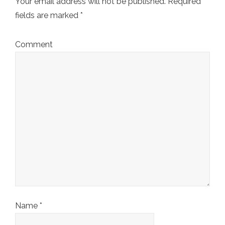
Your email address will not be published.
Required
fields are marked
*
Comment
Name
*