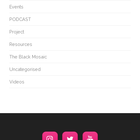
Events
PODCAST
Project
Resources
The Black Mosaic
Uncategorised
Videos