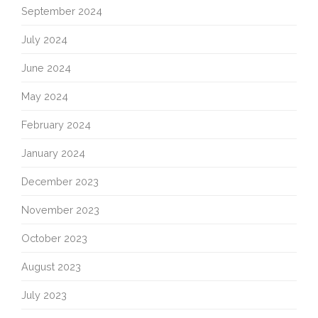
September 2024
July 2024
June 2024
May 2024
February 2024
January 2024
December 2023
November 2023
October 2023
August 2023
July 2023