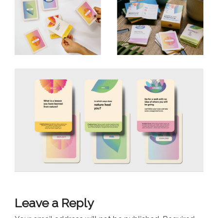
Leave a Reply