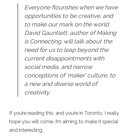
Everyone flourishes when we have
opportunities to be creative, and
to make our mark on the world.
David Gauntlett, author of Making
is Connecting, will talk about the
need for us to leap beyond the
current disappointments with
social media, and narrow
conceptions of ‘maker’ culture, to
a new and diverse world of
creativity.
If you’re reading this, and you’re in Toronto, I really
hope you will come. I’m aiming to make it special
and interesting.