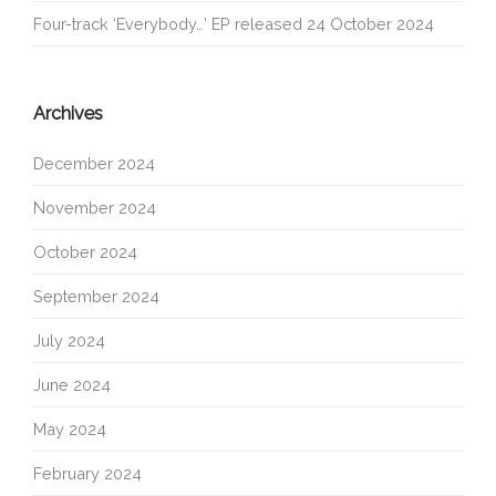
Four-track ‘Everybody…’ EP released 24 October 2024
Archives
December 2024
November 2024
October 2024
September 2024
July 2024
June 2024
May 2024
February 2024