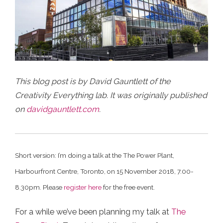
This blog post is by David Gauntlett of the
Creativity Everything lab. It was originally published
on
davidgauntlett.com
.
Short version: I’m doing a talk at the The Power Plant,
Harbourfront Centre, Toronto, on 15 November 2018, 7.00-
8.30pm. Please
register here
for the free event.
For a while we’ve been planning my talk at
The