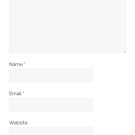
Name
*
Email
*
Website