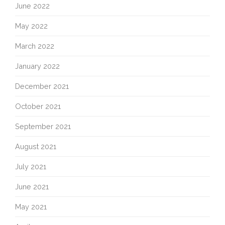
June 2022
May 2022
March 2022
January 2022
December 2021
October 2021
September 2021
August 2021
July 2021
June 2021
May 2021