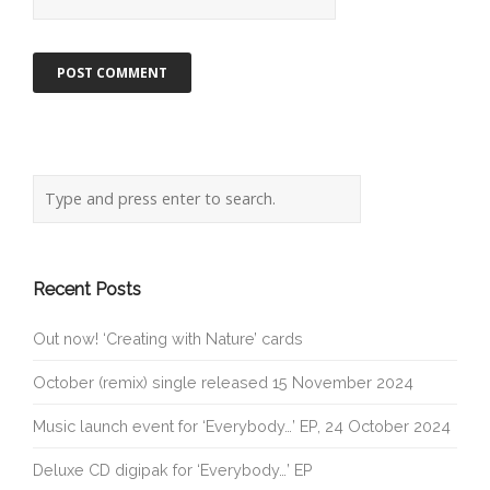
Recent Posts
Out now! ‘Creating with Nature’ cards
October (remix) single released 15 November 2024
Music launch event for ‘Everybody…’ EP, 24 October 2024
Deluxe CD digipak for ‘Everybody…’ EP