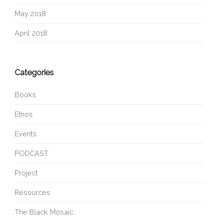
May 2018
April 2018
Categories
Books
Ethos
Events
PODCAST
Project
Resources
The Black Mosaic