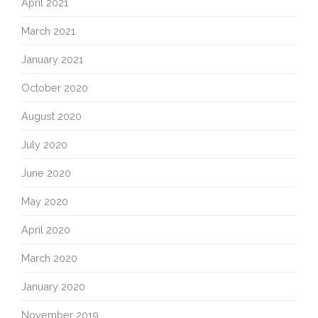
April 2021
March 2021
January 2021
October 2020
August 2020
July 2020
June 2020
May 2020
April 2020
March 2020
January 2020
November 2019