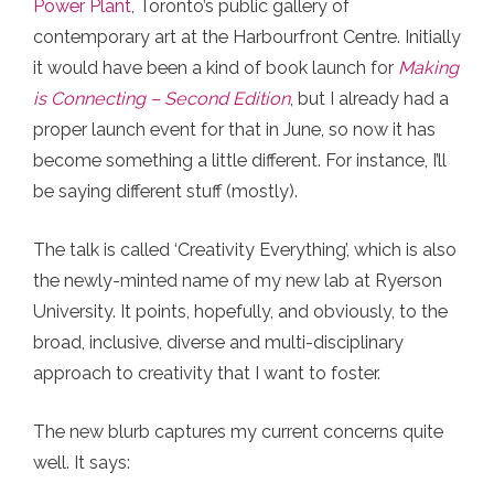
Power Plant
, Toronto’s public gallery of
contemporary art at the Harbourfront Centre. Initially
it would have been a kind of book launch for
Making
is Connecting – Second Edition
, but I already had a
proper launch event for that in June, so now it has
become something a little different. For instance, I’ll
be saying different stuff (mostly).
The talk is called ‘Creativity Everything’, which is also
the newly-minted name of my new lab at Ryerson
University. It points, hopefully, and obviously, to the
broad, inclusive, diverse and multi-disciplinary
approach to creativity that I want to foster.
The new blurb captures my current concerns quite
well. It says: