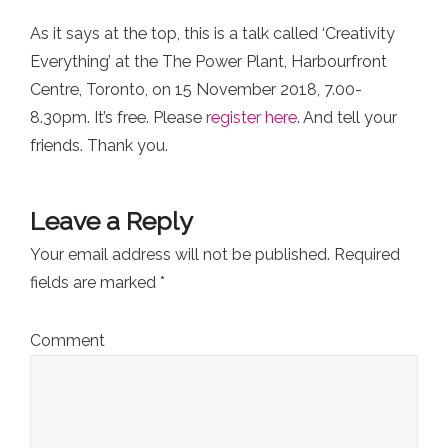
As it says at the top, this is a talk called ‘Creativity
Everything’ at the The Power Plant, Harbourfront
Centre, Toronto, on 15 November 2018, 7.00-
8.30pm. It’s free. Please
register here
. And tell your
friends. Thank you.
Leave a Reply
Your email address will not be published.
Required
fields are marked
*
Comment