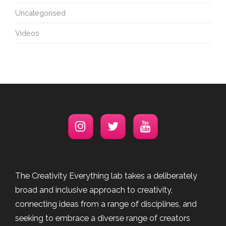
Uncategorised
Videos
The Creativity Everything lab takes a deliberately
broad and inclusive approach to creativity,
connecting ideas from a range of disciplines, and
seeking to embrace a diverse range of creators