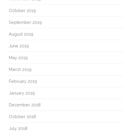
October 2019
September 2019
August 2019
June 2019
May 2019
March 2019
February 2019
January 2019
December 2018
October 2018
July 2018