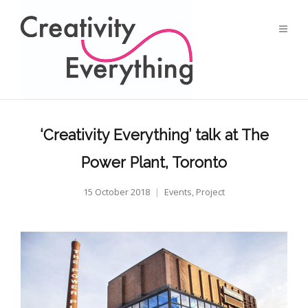
‘Creativity Everything’ talk at The
Power Plant, Toronto
15 October 2018
Events
,
Project