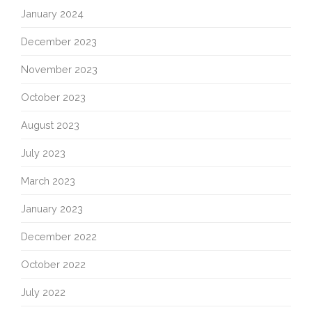
January 2024
December 2023
November 2023
October 2023
August 2023
July 2023
March 2023
January 2023
December 2022
October 2022
July 2022