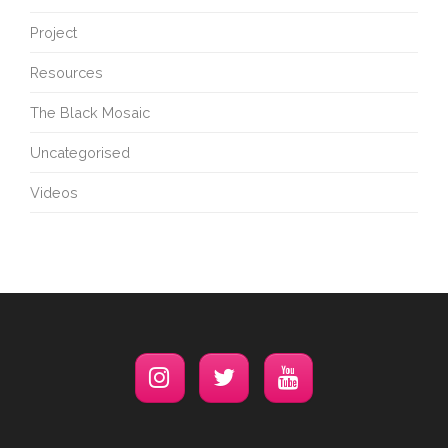
Project
Resources
The Black Mosaic
Uncategorised
Videos