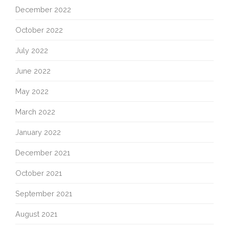
December 2022
October 2022
July 2022
June 2022
May 2022
March 2022
January 2022
December 2021
October 2021
September 2021
August 2021