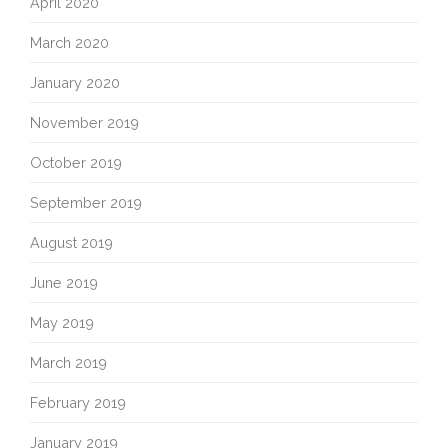
April 2020
March 2020
January 2020
November 2019
October 2019
September 2019
August 2019
June 2019
May 2019
March 2019
February 2019
January 2019