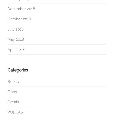
December 2018
October 2018
July 2018
May 2018
April 2018
Categories
Books
Ethos
Events
PODCAST