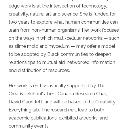
edge work is at the intersection of technology,
creativity, nature, art and science. She is funded for
two years to explore what human communities can
learn from non-human organisms. Her work focuses
on the ways in which multi-cellular networks — such
as slime mold and mycelium — may offer a model
to be adopted by Black communities to deepen
relationships to mutual aid, networked information
and distribution of resources.
Her work is enthusiastically supported by The
Creative School’s Tier I Canada Research Chair,
David Gauntlett, and will be based in the Creativity
Everything lab. The research will lead to both
academic publications, exhibited artworks, and
community events.