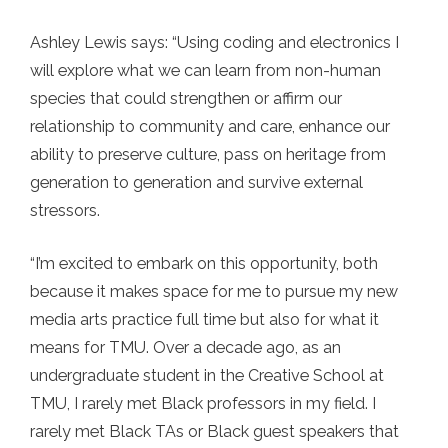
Ashley Lewis says: “Using coding and electronics I
will explore what we can learn from non-human
species that could strengthen or affirm our
relationship to community and care, enhance our
ability to preserve culture, pass on heritage from
generation to generation and survive external
stressors.
“I’m excited to embark on this opportunity, both
because it makes space for me to pursue my new
media arts practice full time but also for what it
means for TMU. Over a decade ago, as an
undergraduate student in the Creative School at
TMU, I rarely met Black professors in my field. I
rarely met Black TAs or Black guest speakers that