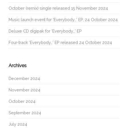
October (remix) single released 15 November 2024
Music launch event for ‘Everybody…’ EP, 24 October 2024
Deluxe CD digipak for ‘Everybody…’ EP
Four-track ‘Everybody…’ EP released 24 October 2024
Archives
December 2024
November 2024
October 2024
September 2024
July 2024