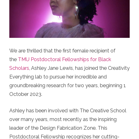
We are thrilled that the first female recipient of
the
TMU Postdoctoral Fellowships for Black
Scholars
, Ashley Jane Lewis, has joined the Creativity
Everything lab to pursue her incredible and
groundbreaking research for two years, beginning 1
October 2023.
Ashley has been involved with The Creative School
over many years, most recently as the inspiring
leader of the Design Fabrication Zone. This
Postdoctoral Fellowship recognizes her cutting-