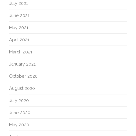
July 2021
June 2021
May 2021
April 2021
March 2021
January 2021
October 2020
August 2020
July 2020
June 2020
May 2020