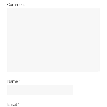
Comment
Name
*
Email
*