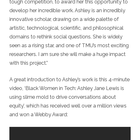
tough competition, to award her this opportunity to
develop her incredible work. Ashley is an incredibly
innovative scholar, drawing on a wide palette of
artistic, technological, scientific, and philosophical
domains to rethink social questions. She is widely
seen as a rising star, and one of TMU’s most exciting
researchers. I am sure she will make a huge impact
with this project.”
A great introduction to Ashley’s work is this 4-minute
video, ‘Black Women in Tech: Ashley Jane Lewis is
using slime mold to drive conversations about
equity’, which has received well over a million views
and won a Webby Award: