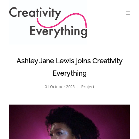
Ashley Jane Lewis joins Creativity
Everything
01 October 2023
Project