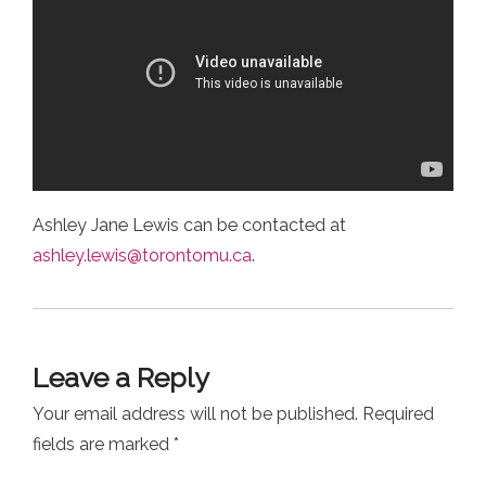
Ashley Jane Lewis can be contacted at
ashley.lewis@torontomu.ca
.
Leave a Reply
Your email address will not be published.
Required
fields are marked
*