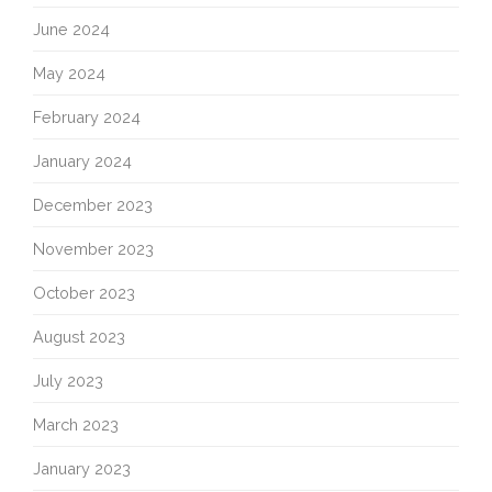
June 2024
May 2024
February 2024
January 2024
December 2023
November 2023
October 2023
August 2023
July 2023
March 2023
January 2023