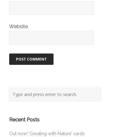
Website
Recent Posts
Out now! ‘Creating with Nature’ cards