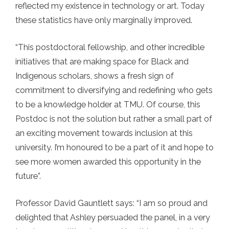
reflected my existence in technology or art. Today
these statistics have only marginally improved.
“This postdoctoral fellowship, and other incredible
initiatives that are making space for Black and
Indigenous scholars, shows a fresh sign of
commitment to diversifying and redefining who gets
to be a knowledge holder at TMU. Of course, this
Postdoc is not the solution but rather a small part of
an exciting movement towards inclusion at this
university. I’m honoured to be a part of it and hope to
see more women awarded this opportunity in the
future”.
Professor David Gauntlett says: “I am so proud and
delighted that Ashley persuaded the panel, in a very